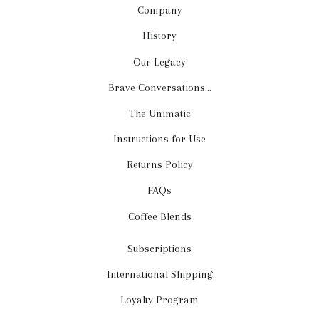
Company
History
Our Legacy
Brave Conversations...
The Unimatic
Instructions for Use
Returns Policy
FAQs
Coffee Blends
Subscriptions
International Shipping
Loyalty Program