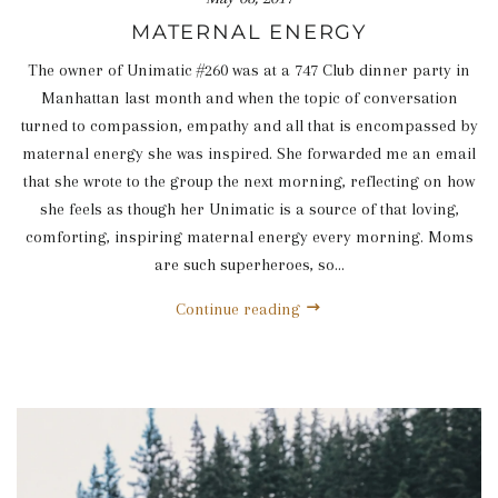
MATERNAL ENERGY
The owner of Unimatic #260 was at a 747 Club dinner party in
Manhattan last month and when the topic of conversation
turned to compassion, empathy and all that is encompassed by
maternal energy she was inspired. She forwarded me an email
that she wrote to the group the next morning, reflecting on how
she feels as though her Unimatic is a source of that loving,
comforting, inspiring maternal energy every morning. Moms
are such superheroes, so...
Continue reading