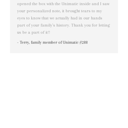
opened the box with the Unimatic inside and I saw
n
your personalized note, it brought tears to my
r
eyes to know that we actually had in our hands
a
part of your family's history. Thank you for letting
m
us be a part of it!!
f
f
- Terry, family member of Unimatic #288
m
c
l
n
t
-