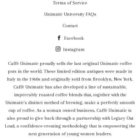
Terms of Service
Unimatic University FAQs
Contact
Facebook
Instagram
Caffè Unimatic proudly sells the last original Unimatic coffee
pots in the world. These limited edition antiques were made in
Italy in the 1960s and originally sold from Brooklyn, New York.
Caffè Unimatic has also developed a line of sustainable,
impeccably roasted coffee blends that, together with the
Unimatic's distinct method of brewing, make a perfectly smooth
cup of coffee. As a woman owned business, Caffè Unimatic is
also proud to give back through a partnership with Legacy Out
Loud, a confidence-creating methodology that is empowering the
next generation of young women leaders.