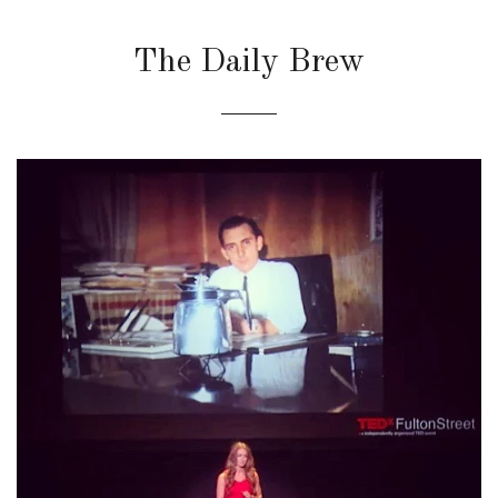
The Daily Brew