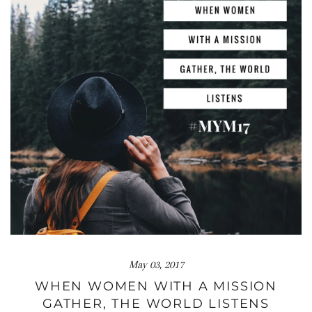
May 03, 2017
WHEN WOMEN WITH A MISSION
GATHER, THE WORLD LISTENS