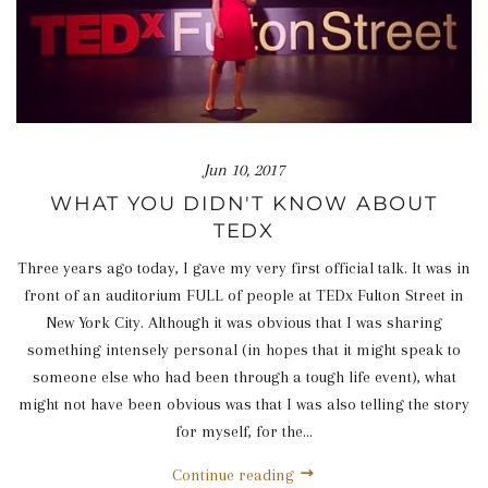
Jun 10, 2017
WHAT YOU DIDN'T KNOW ABOUT
TEDX
Three years ago today, I gave my very first official talk. It was in
front of an auditorium FULL of people at TEDx Fulton Street in
New York City. Although it was obvious that I was sharing
something intensely personal (in hopes that it might speak to
someone else who had been through a tough life event), what
might not have been obvious was that I was also telling the story
for myself, for the...
Continue reading