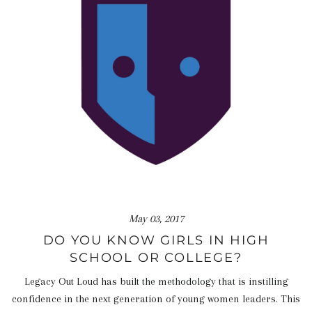
May 03, 2017
DO YOU KNOW GIRLS IN HIGH
SCHOOL OR COLLEGE?
Legacy Out Loud has built the methodology that is instilling
confidence in the next generation of young women leaders. This