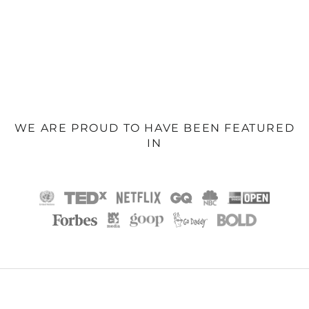
WE ARE PROUD TO HAVE BEEN FEATURED
IN