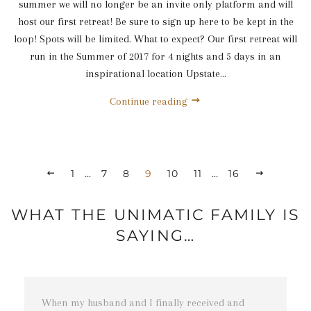
summer we will no longer be an invite only platform and will
host our first retreat! Be sure to sign up here to be kept in the
loop! Spots will be limited. What to expect? Our first retreat will
run in the Summer of 2017 for 4 nights and 5 days in an
inspirational location Upstate...
Continue reading
1
…
7
8
9
10
11
…
16
WHAT THE UNIMATIC FAMILY IS
SAYING…
t
When my husband and I finally received and
T