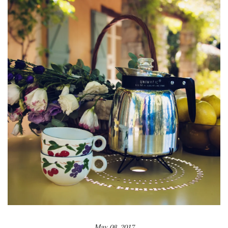
May 08, 2017