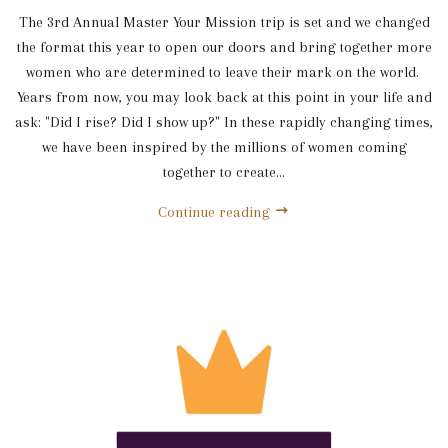
The 3rd Annual Master Your Mission trip is set and we changed
the format this year to open our doors and bring together more
women who are determined to leave their mark on the world.
Years from now, you may look back at this point in your life and
ask: "Did I rise? Did I show up?" In these rapidly changing times,
we have been inspired by the millions of women coming
together to create...
Continue reading