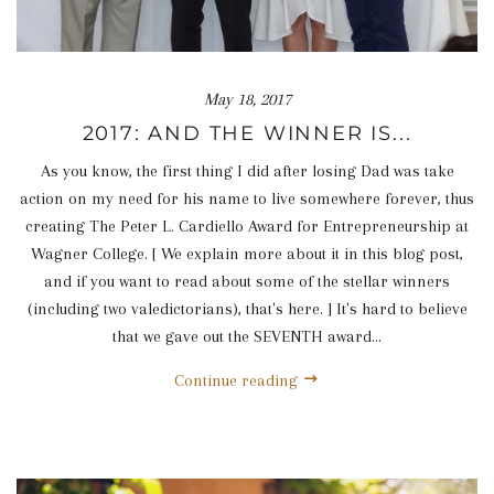
May 18, 2017
2017: AND THE WINNER IS...
As you know, the first thing I did after losing Dad was take
action on my need for his name to live somewhere forever, thus
creating The Peter L. Cardiello Award for Entrepreneurship at
Wagner College. [ We explain more about it in this blog post,
and if you want to read about some of the stellar winners
(including two valedictorians), that's here. ] It's hard to believe
that we gave out the SEVENTH award...
Continue reading